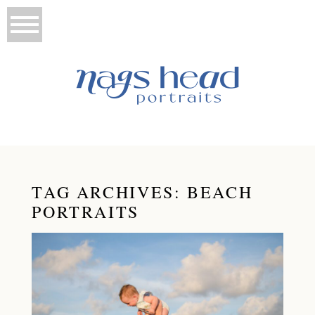
TAG ARCHIVES:
BEACH
PORTRAITS