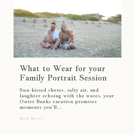
What to Wear for your
Family Portrait Session
Sun-kissed shores, salty air, and
laughter echoing with the waves, your
Outer Banks vacation promises
moments you'll…
Read More...