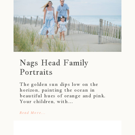
Nags Head Family
Portraits
The golden sun dips low on the
horizon, painting the ocean in
beautiful hues of orange and pink.
Your children, with…
Read More...