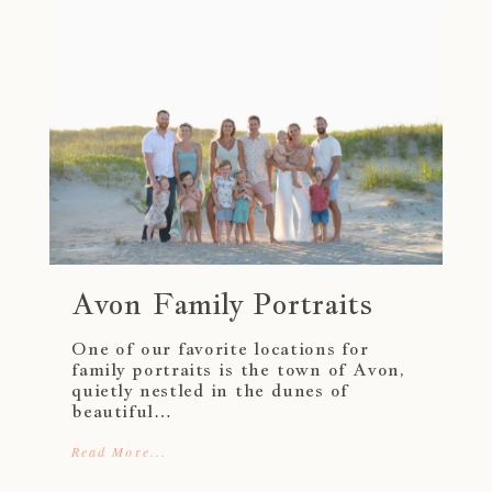
Avon Family Portraits
One of our favorite locations for
family portraits is the town of Avon,
quietly nestled in the dunes of
beautiful…
Read More...