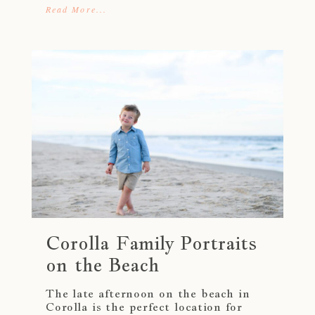
Read More...
Corolla Family Portraits
on the Beach
The late afternoon on the beach in
Corolla is the perfect location for