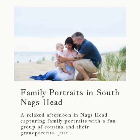
Family Portraits in South
Nags Head
A relaxed afternoon in Nags Head
capturing family portraits with a fun
group of cousins and their
grandparents. Just…