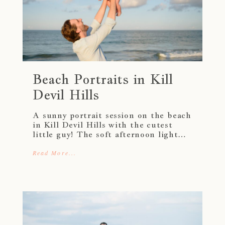
Beach Portraits in Kill
Devil Hills
A sunny portrait session on the beach
in Kill Devil Hills with the cutest
little guy! The soft afternoon light…
Read More...